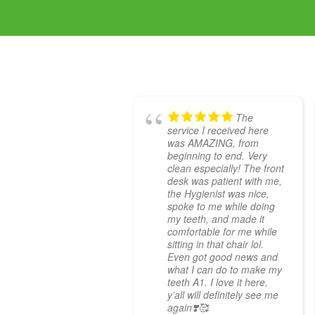
The
service I received here
was AMAZING, from
beginning to end. Very
clean especially! The front
desk was patient with me,
the Hygienist was nice,
spoke to me while doing
my teeth, and made it
comfortable for me while
sitting in that chair lol.
Even got good news and
what I can do to make my
teeth A1. I love it here,
y’all will definitely see me
again❣️🥰