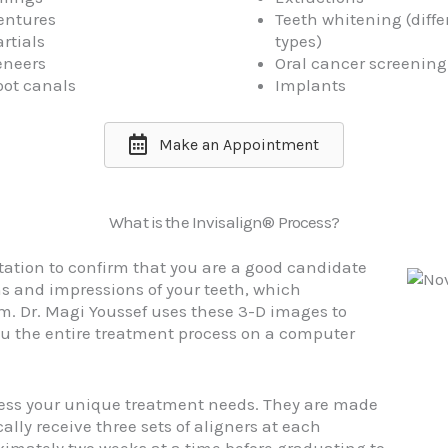
entures
Teeth whitening (diffe
rtials
types)
eneers
Oral cancer screening
oot canals
Implants
Make an Appointment
What is the Invisalign® Process?
tation to confirm that you are a good candidate
hs and impressions of your teeth, which
m. Dr. Magi Youssef uses these 3-D images to
u the entire treatment process on a computer
ress your unique treatment needs. They are made
ally receive three sets of aligners at each
ximately two weeks at a time before graduating to