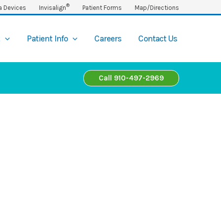
®
a Devices
Invisalign
Patient Forms
Map/Directions
t
Patient Info
Careers
Contact Us
Call 910-497-2969