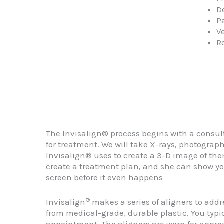
D
Pa
V
R
The Invisalign® process begins with a consul
for treatment. We will take X-rays, photograp
Invisalign® uses to create a 3-D image of the
create a treatment plan, and she can show yo
screen before it even happens
®
Invisalign
makes a series of aligners to add
from medical-grade, durable plastic. You typic
appointment. The aligners are worn for appro