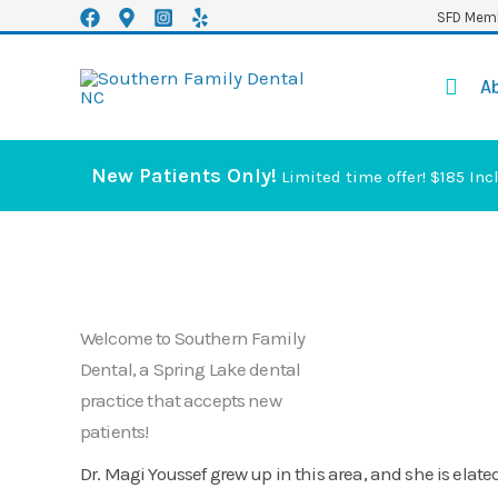
Skip
SFD Memb
to
content
A
New Patients Only!
Limited time offer! $185 Inc
Welcome to Southern Family
Dental, a Spring Lake dental
practice that accepts new
patients!
Dr. Magi Youssef grew up in this area, and she is elated