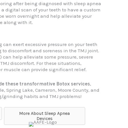
oring after being diagnosed with sleep apnea
e a digital scan of your teeth to have a custom
e worn overnight and help alleviate your
 along with it.
 can exert excessive pressure on your teeth
g to discomfort and soreness in the TMJ joint.
 can help alleviate some pressure, severe
 TMJ discomfort. For these situations,
 muscle can provide significant relief.
vide these transformative Botox services
,
ille, Spring Lake, Cameron, Moore County, and
g/grinding habits and TMJ problems!
More About Sleep Apnea
Devices