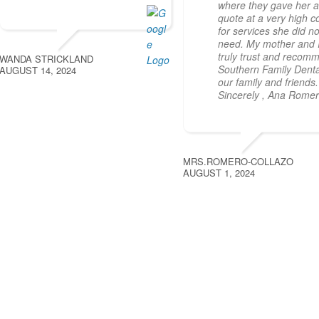
where they gave her 
quote at a very high c
for services she did no
need. My mother and 
truly trust and recom
WANDA STRICKLAND
Southern Family Denta
AUGUST 14, 2024
our family and friends.
Sincerely , Ana Rome
MRS.ROMERO-COLLAZO
AUGUST 1, 2024