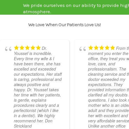
We pride ourselves on our ability to provide hig
atmosphere.
We Love When Our Patients Love Us!
Dr.
From t
Youssef is incredible.
moment you enter the
Every time my wife & I
office, they treat you w
have been there, she has
love, care, and
excelled and exceeded
professionalism. The
our expectations. Her staff
cleaning service and t
is caring, professional and
doctor exceeded my
always positive and
expectations. They
happy. Dr. Youssef takes
provided information t
her time with her patients,
clarified all my doubts
is gentle, explains
questions. I also took
procedures clearly and a
mother who is an olde
perfectionist (which I like
adult and they provid
in a dentist). We highly
her with excellent and
recommend her. Don
very affordable service
Strickland
Unlike another office