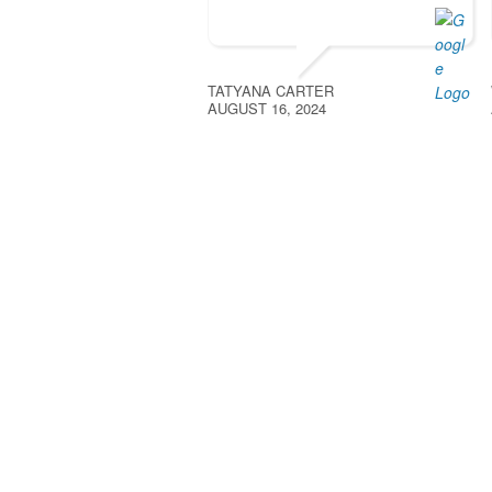
TATYANA CARTER
AUGUST 16, 2024