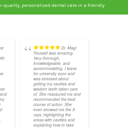
h-quality, personalized dental care in a friendly
he
Dr. Magi
Youssef was amazing.
ith
Very thorough,
knowledgeable, and
accommodating. I leave
he
for university soon and
was stressed about
getting my cavities and
hat
wisdom teeth taken care
 and
of. She reassured me and
 my
recommended the best
r
course of action. She
ed
even showed me the X-
rays, highlighting the
.
areas with cavities and
explaining how to take