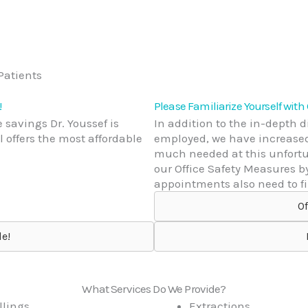
!
Please Familiarize Yourself with
 savings Dr. Youssef is
In addition to the in-depth 
 offers the most affordable
employed, we have increased 
much needed at this unfortun
our Office Safety Measures b
appointments also need to fil
Of
e!
What Services Do We Provide?
llings
Extractions