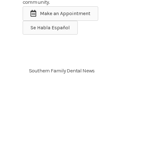
community.
Make an Appointment
Se Habla Español
Southern Family Dental News