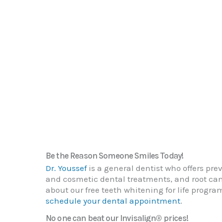
Be the Reason Someone Smiles Today!
Dr. Youssef
is a general dentist who offers prev
and cosmetic dental treatments, and root can
about our free teeth whitening for life progr
schedule your dental appointment
.
No one can beat our Invisalign® prices!