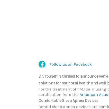
Follow us on Facebook
Follow us on Facebook
Dr. Youseff is thrilled to announce we'r
solutions for your oral health and well-
For the treatment of TMJ pain using b
certification from the
American Acade
Comfortable Sleep Apnea Devices
Dental sleep apnea devices are comfor