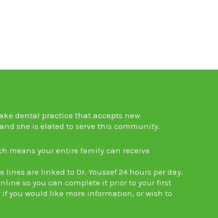
ake dental practice
that accepts new
 and she is elated to serve this community.
ch means your entire family can receive
lines are linked to Dr. Youssef 24 hours per day.
line so you can complete it prior to your first
 if you would like more information, or wish to