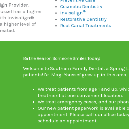
ign Provider.
Cosmetic Dentistry
oussef has a higher
®
Invisalign
ith Invisalign®.
Restorative Dentistry
a higher level of
Root Canal Treatments
reated.
Be the Reason Someone Smiles Today!
Welcome to Southern Family Dental, a
Spring L
patients!
Dr. Magi Youssef
grew up in this area,
We treat patients from age 1 and up, whi
treatment at one convenient location.
We treat emergency cases, and our phone 
Our new patient paperwork is available on
appointment. Please call our office today
schedule an appointment.