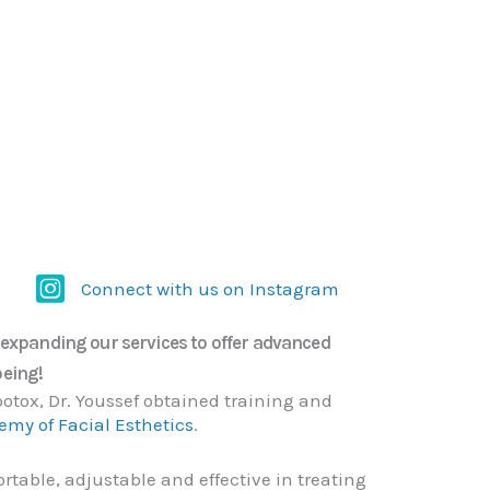
Connect with us on Instagram
Connect with us on Instagram
e expanding our services to offer advanced
being!
otox, Dr. Youssef obtained training and
my of Facial Esthetics
.
table, adjustable and effective in treating