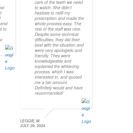
a
care of the teeth we need
ost
to watch. She didn't
t
hesitate to refill my
I
prescription and made the
mend
whole process easy. The
l to
rest of the staff was nice.
Despite some technical
ro
difficulties, they did their
best with the situation and
were very apologetic and
friendly. They were
knowledgeable and
explained the whitening
process, which I was
interested in, and quoted
me a fair amount.
Definitely would and have
recommended!
LEGGIE W.
JULY 29, 2024