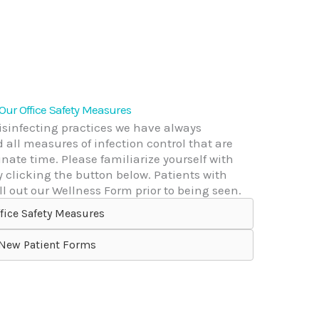
 Our Office Safety Measures
disinfecting practices we have always
all measures of infection control that are
ate time. Please familiarize yourself with
y clicking the button below. Patients with
l out our Wellness Form prior to being seen.
fice Safety Measures
New Patient Forms