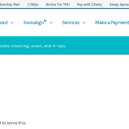
ership Plan
FAQs
Botox for TMJ
Pay with Cherry
Sleep Apne
®
bout
Invisalign
Services
Make a Paymen
ludes cleaning, exam, and X-rays.
 to serve this