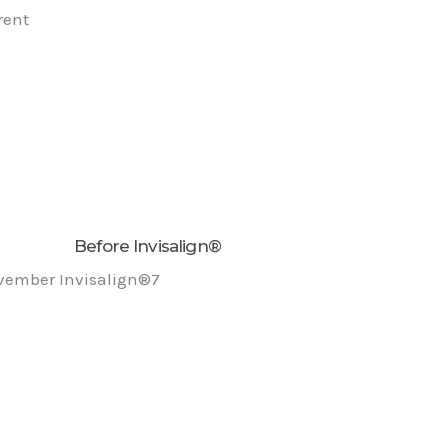
rent
Before Invisalign®