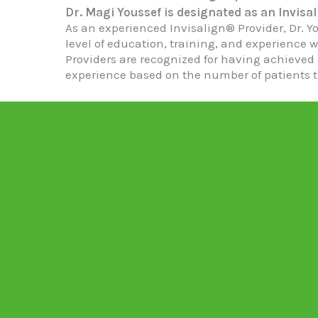
Dr. Magi Youssef is designated as an Invisal
As an experienced Invisalign® Provider, Dr. Y
level of education, training, and experience w
Providers are recognized for having achieved 
experience based on the number of patients t