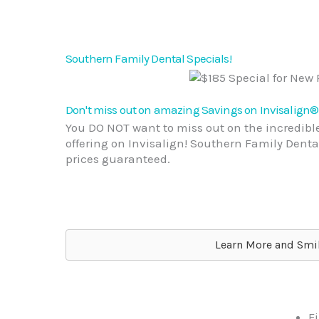
Southern Family Dental Specials!
Don't miss out on amazing Savings on Invisalign®
You DO NOT want to miss out on the incredible
offering on Invisalign! Southern Family Dental
prices guaranteed.
Learn More and Smil
Fi