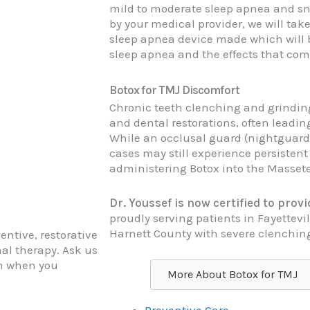
mild to moderate sleep apnea and sn
by your medical provider, we will tak
sleep apnea device made which will b
sleep apnea and the effects that come
Botox for TMJ Discomfort
Chronic teeth clenching and grinding
and dental restorations, often leadin
While an occlusal guard (nightguard)
cases may still experience persistent
administering Botox into the Masseter
Dr. Youssef is now certified to pro
proudly serving patients in Fayettev
Harnett County with severe clenchin
entive, restorative
al therapy. Ask us
am when you
More About Botox for TMJ
Preventive Care