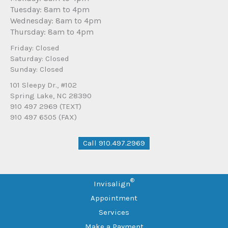
Tuesday: 8am to 4pm
Wednesday: 8am to 4pm
Thursday: 8am to 4pm
Friday: Closed
Saturday: Closed
Sunday: Closed
101 Sleepy Dr., #102
Spring Lake, NC 28390
910 497 2969 (TEXT)
910 497 6505 (FAX)
Call 910.497.2969
®
Invisalign
Appointment
Services
Make a Payment