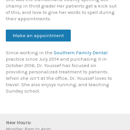
champ in third grade! Her patients get a kick out
of this, and love to give her words to spell during
their appointments.
Make an appointment
Since working in the
Southern Family Dental
practice since July 2014 and purchasing it in
October 2016, Dr. Youssef has focused on
providing personalized treatment to patients.
When she isn’t at the office, Dr. Youssef loves to
travel. She also enjoys running, and teaching
Sunday school.
New Hours:
Monday: 8am to 4pm