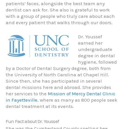
patients’ faces, alongside the best team any
dentist can ask for. She also is grateful to work
with a group of people who truly care about each
and every patient that walks through our doors.
Dr. Youssef
earned her
undergraduate
degree in dental
hygiene, followed
by a Doctor of Dental Surgery degree, both from
the University of North Carolina at Chapel Hill.
Since then, she has participated in several
dental missions here and abroad. She provides
her services to the
Mission of Mercy Dental Clinic
in Fayetteville
, where as many as 800 people seek
dental treatment at its events.
Fun Fact about Dr. Youssef
She was the Cumberland County spelling bee