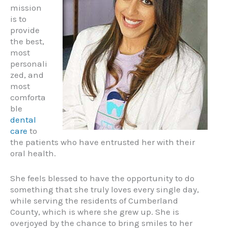
mission
is to
provide
the best,
most
personali
zed, and
most
comforta
ble
dental
care
to
the patients who have entrusted her with their
oral health.
She feels blessed to have the opportunity to do
something that she truly loves every single day,
while serving the residents of Cumberland
County, which is where she grew up. She is
overjoyed by the chance to bring smiles to her