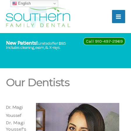
Skip
English
to
content
Call 910-497-2969
New Patients!
Limited offer! $185
Includes cleaning, exam, & X-rays.
Our Dentists
Dr. Magi
Youssef
Dr. Magi
Youssef’s