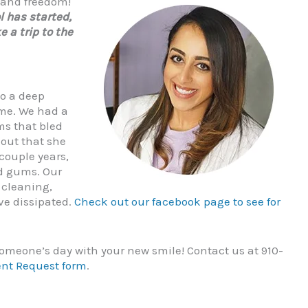
, and freedom!
l has started,
e a trip to the
do a deep
ome. We had a
ms that bled
 out that she
 couple years,
ed gums. Our
 cleaning,
ve dissipated.
Check out our facebook page to see for
omeone’s day with your new smile! Contact us at 910-
ent Request form
.