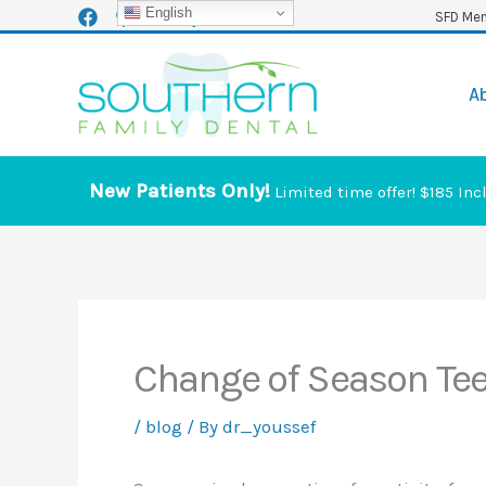
Skip
English
SFD Mem
to
content
A
New Patients Only!
Limited time offer! $185 Inc
Change of Season Tee
/
blog
/ By
dr_youssef