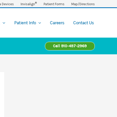
®
a Devices
Invisalign
Patient Forms
Map/Directions
t
Patient Info
Careers
Contact Us
Call 910-497-2969