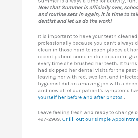
Summer is always a time for activity, fun
Now that Summer is officially over, schoo
and routine sets in again, it is time to tak
dentist and let us do the work!
It is important to have your teeth cleaned
professionally because you can’t always 
clean in those hard to reach places at h
recent patient come in due to painful gu
every time she brushed her teeth. It turns
had skipped her dental visits for the past
leaving her with red, swollen, and infect
hygienist did an amazing job with a deep
and now all of our patient’s symptoms ha
yourself her before and after photos
.
Leave feeling fresh and ready to change s
497-2969.
Or fill out our simple Appointm