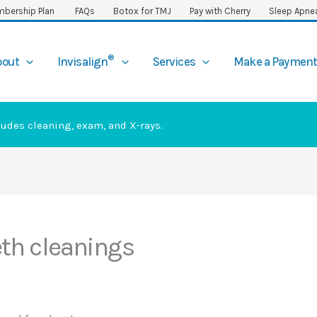
bership Plan
FAQs
Botox for TMJ
Pay with Cherry
Sleep Apne
®
bout
Invisalign
Services
Make a Paymen
ludes cleaning, exam, and X-rays.
th cleanings