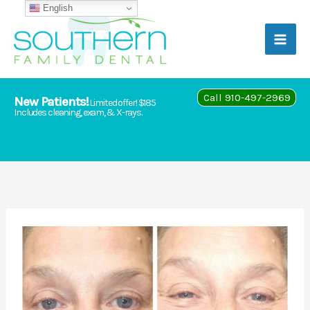
Skip
English
to
content
Call 910-497-2969
New Patients!
Limited offer! $185
Includes cleaning, exam, & X-rays.