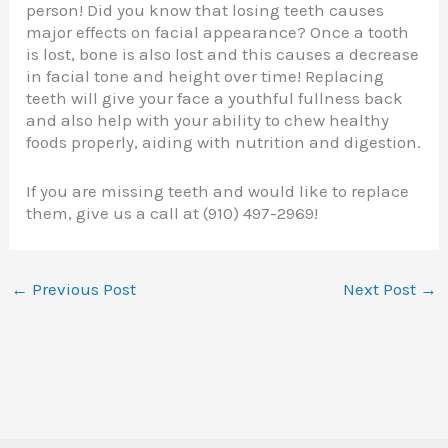
person! Did you know that losing teeth causes
major effects on facial appearance? Once a tooth
is lost, bone is also lost and this causes a decrease
in facial tone and height over time! Replacing
teeth will give your face a youthful fullness back
and also help with your ability to chew healthy
foods properly, aiding with nutrition and digestion.
If you are missing teeth and would like to replace
them, give us a call at (910) 497-2969!
←
Previous Post
Next Post
→