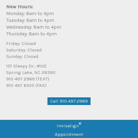
New Hours:
Monday: 8am to 4pm
Tuesday: 8am to 4pm
Wednesday: 8am to 4pm
Thursday: 8am to 4pm
Friday: Closed
Saturday: Closed
Sunday: Closed
101 Sleepy Dr., #102
Spring Lake, NC 28390
910 497 2969 (TEXT)
910 497 6505 (FAX)
Call 910.497.2969
®
Invisalign
Appointment