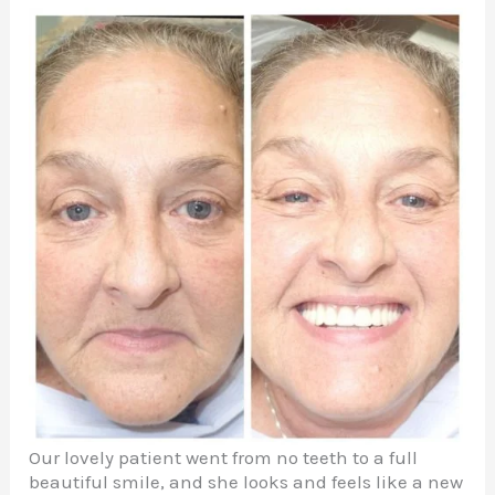
Our lovely patient went from no teeth to a full
beautiful smile, and she looks and feels like a new