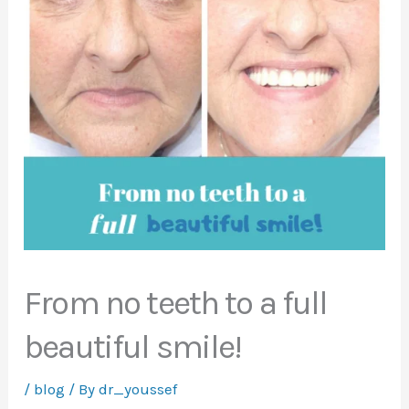
From no teeth to a full
beautiful smile!
/
blog
/ By
dr_youssef