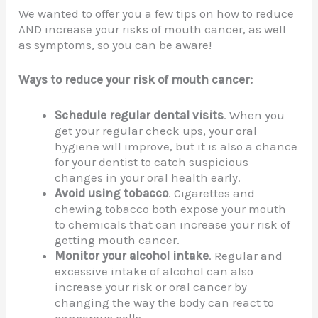
We wanted to offer you a few tips on how to reduce
AND increase your risks of mouth cancer, as well
as symptoms, so you can be aware!
Ways to reduce your risk of mouth cancer:
Schedule regular dental visits
. When you
get your regular check ups, your oral
hygiene will improve, but it is also a chance
for your dentist to catch suspicious
changes in your oral health early.
Avoid using tobacco
. Cigarettes and
chewing tobacco both expose your mouth
to chemicals that can increase your risk of
getting mouth cancer.
Monitor your alcohol intake
. Regular and
excessive intake of alcohol can also
increase your risk or oral cancer by
changing the way the body can react to
cancerous cells.