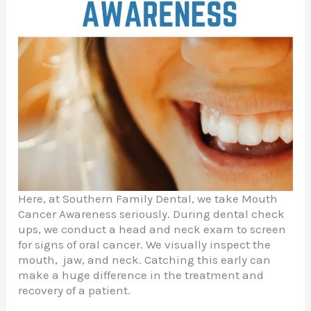
Here, at Southern Family Dental, we take Mouth
Cancer Awareness seriously. During dental check
ups, we conduct a head and neck exam to screen
for signs of oral cancer. We visually inspect the
mouth, jaw, and neck. Catching this early can
make a huge difference in the treatment and
recovery of a patient.