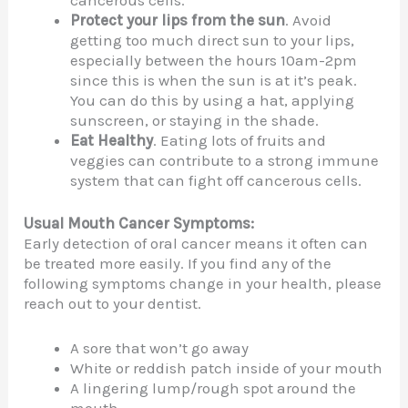
Protect your lips from the sun
. Avoid
getting too much direct sun to your lips,
especially between the hours 10am-2pm
since this is when the sun is at it’s peak.
You can do this by using a hat, applying
sunscreen, or staying in the shade.
Eat Healthy
. Eating lots of fruits and
veggies can contribute to a strong immune
system that can fight off cancerous cells.
Usual Mouth Cancer Symptoms:
Early detection of oral cancer means it often can
be treated more easily. If you find any of the
following symptoms change in your health, please
reach out to your dentist.
A sore that won’t go away
White or reddish patch inside of your mouth
A lingering lump/rough spot around the