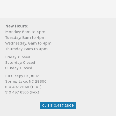
New Hours:
Monday: 8am to 4pm
Tuesday: 8am to 4pm
Wednesday: 8am to 4pm
Thursday: 8am to 4pm
Friday: Closed
Saturday: Closed
Sunday: Closed
101 Sleepy Dr., #102
Spring Lake, NC 28390
910 497 2969 (TEXT)
910 497 6505 (FAX)
Call 910.497.2969