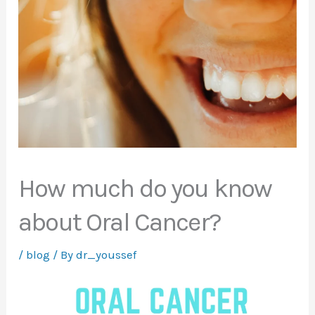
How much do you know
about Oral Cancer?
/
blog
/ By
dr_youssef