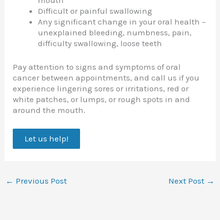
mouth
Difficult or painful swallowing
Any significant change in your oral health –
unexplained bleeding, numbness, pain,
difficulty swallowing, loose teeth
Pay attention to signs and symptoms of oral
cancer between appointments, and call us if you
experience lingering sores or irritations, red or
white patches, or lumps, or rough spots in and
around the mouth.
Let us help!
←
Previous Post
Next Post
→