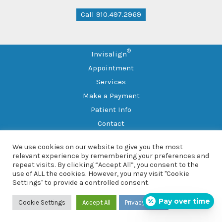
Call 910.497.2969
®
Invisalign
Appointment
Services
Make a Payment
Patient Info
Contact
Leave a Review
We use cookies on our website to give you the most
Sitemap
relevant experience by remembering your preferences and
repeat visits. By clicking “Accept All”, you consent to the
use of ALL the cookies. However, you may visit "Cookie
Copyright © 2026 Southern Family Dental
Settings" to provide a controlled consent.
101 Sleepy Dr., Suite 102, Spring Lake, NC 28390 |
(910) 497-
2969
Pay over time
Cookie Settings
Accept All
Privacy Policy