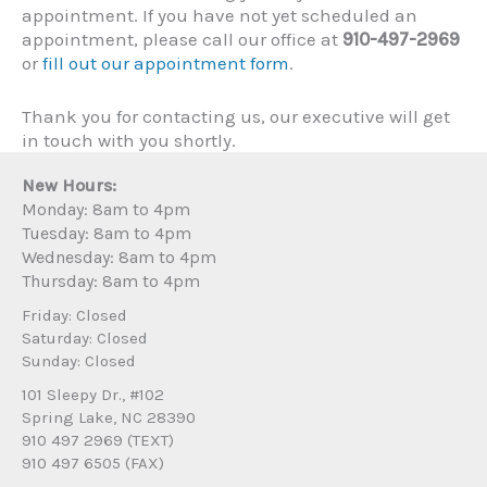
appointment. If you have not yet scheduled an
appointment, please call our office at
910-497-2969
or
fill out our appointment form
.
Thank you for contacting us, our executive will get
in touch with you shortly.
New Hours:
Monday: 8am to 4pm
Tuesday: 8am to 4pm
Wednesday: 8am to 4pm
Thursday: 8am to 4pm
Friday: Closed
Saturday: Closed
Sunday: Closed
101 Sleepy Dr., #102
Spring Lake, NC 28390
910 497 2969 (TEXT)
910 497 6505 (FAX)