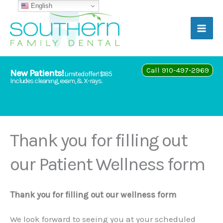
Skip
English
to
content
Call 910-497-2969
New Patients!
Limited offer! $185
Includes cleaning, exam, & X-rays.
Thank you for filling out
our Patient Wellness form
Thank you for filling out our wellness form
We look forward to seeing you at your scheduled